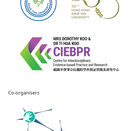
Co-organisers