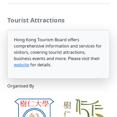
Tourist Attractions
Hong Kong Tourism Board offers
comprehensive information and services for
visitors, covering tourist attractions,
business events and more. Please visit their
website
for details.
Organised By