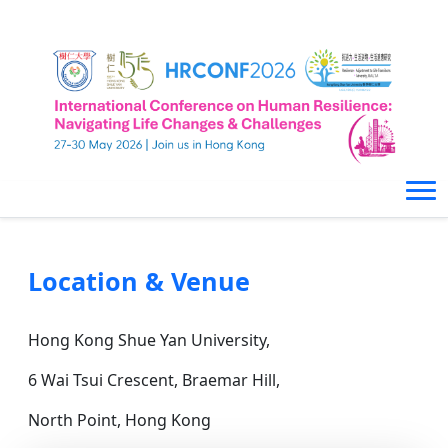
Location & Venue
Hong Kong Shue Yan University,
6 Wai Tsui Crescent, Braemar Hill,
North Point, Hong Kong