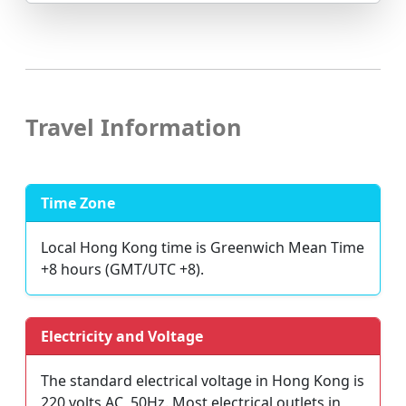
Travel Information
Time Zone
Local Hong Kong time is Greenwich Mean Time
+8 hours (GMT/UTC +8).
Electricity and Voltage
The standard electrical voltage in Hong Kong is
220 volts AC, 50Hz. Most electrical outlets in