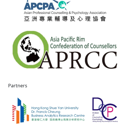
Partners