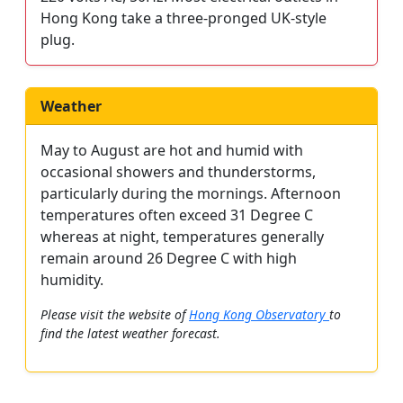
Hong Kong take a three-pronged UK-style
plug.
Weather
May to August are hot and humid with
occasional showers and thunderstorms,
particularly during the mornings. Afternoon
temperatures often exceed 31 Degree C
whereas at night, temperatures generally
remain around 26 Degree C with high
humidity.
Please visit the website of
Hong Kong Observatory
to
find the latest weather forecast.