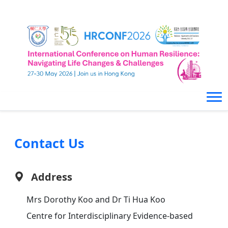
Contact Us
Address
Mrs Dorothy Koo and Dr Ti Hua Koo
Centre for Interdisciplinary Evidence-based