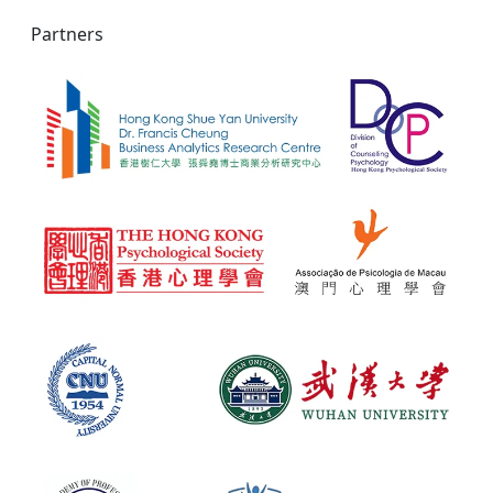
Partners