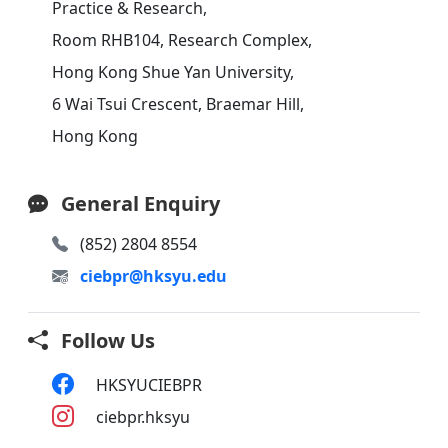
Practice & Research,
Room RHB104, Research Complex,
Hong Kong Shue Yan University,
6 Wai Tsui Crescent, Braemar Hill,
Hong Kong
General Enquiry
(852) 2804 8554
ciebpr@hksyu.edu
Follow Us
HKSYUCIEBPR
ciebpr.hksyu