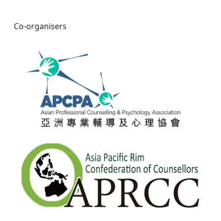
Co-organisers