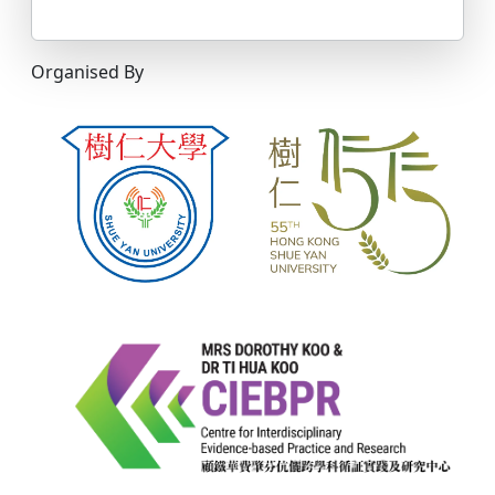
Organised By