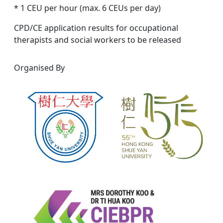
* 1 CEU per hour (max. 6 CEUs per day)
CPD/CE application results for occupational
therapists and social workers to be released
Organised By