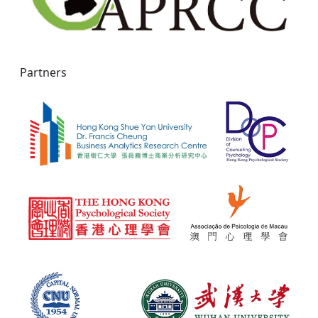
Partners