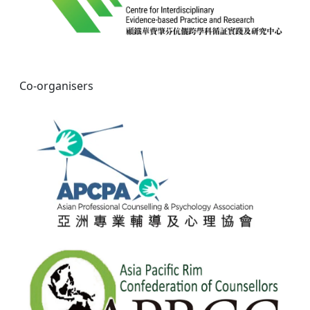
Co-organisers