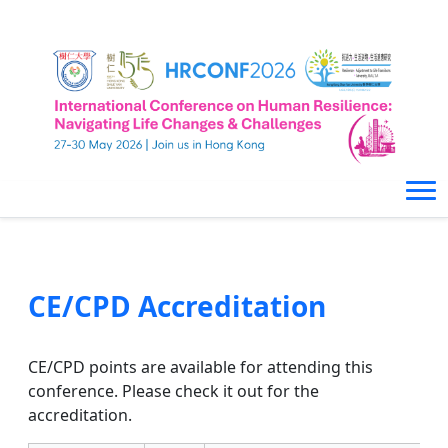
CE/CPD Accreditation
CE/CPD points are available for attending this
conference. Please check it out for the
accreditation.