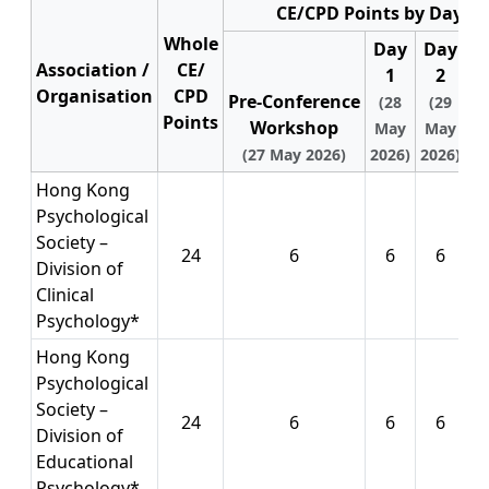
CE/CPD Points by Day
Whole
Day
Day
D
Association /
CE/
1
2
Organisation
CPD
Pre‑Conference
(28
(29
(
Points
Workshop
May
May
M
(27 May 2026)
2026)
2026)
20
Hong Kong
Psychological
Society –
24
6
6
6
Division of
Clinical
Psychology*
Hong Kong
Psychological
Society –
24
6
6
6
Division of
Educational
Psychology*