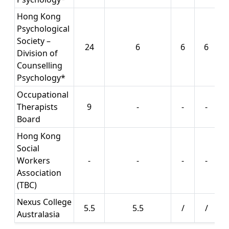
Hong Kong
Psychological
Society –
24
6
6
6
Division of
Counselling
Psychology*
Occupational
Therapists
9
-
-
-
Board
Hong Kong
Social
Workers
-
-
-
-
Association
(TBC)
Nexus College
5.5
5.5
/
/
Australasia