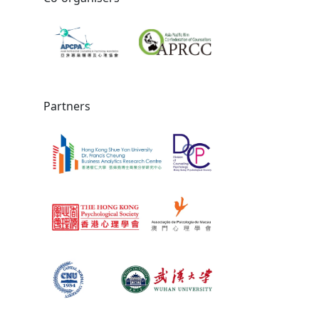
Partners