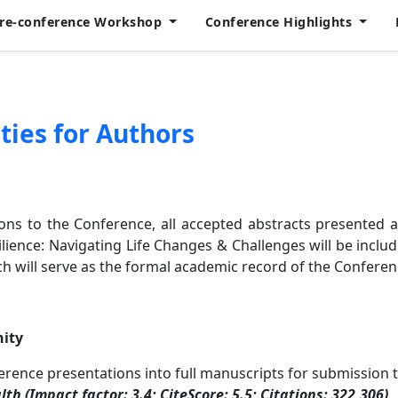
Pre-conference Workshop
Conference Highlights
ties for Authors
ions to the Conference, all accepted abstracts presented a
ience: Navigating Life Changes & Challenges will be includ
ch will serve as the formal academic record of the Conferen
nity
ference presentations into full manuscripts for submission 
lth (Impact factor: 3.4; CiteScore: 5.5; Citations: 322,306)
.