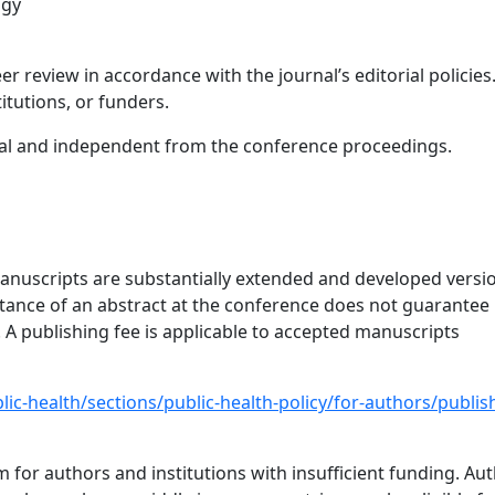
ogy
r review in accordance with the journal’s editorial policies
itutions, or funders.
onal and independent from the conference proceedings.
nuscripts are substantially extended and developed versi
ptance of an abstract at the conference does not guarantee
. A publishing fee is applicable to accepted manuscripts
lic-health/sections/public-health-policy/for-authors/publis
 for authors and institutions with insufficient funding. Au