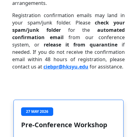
arrangements.
Registration confirmation emails may land in
your spam/junk folder. Please
check your
spam/junk folder
for the
automated
confirmation email
from our conference
system, or
release it from quarantine
if
needed. If you do not receive the confirmation
email within 48 hours of registration, please
contact us at
ciebpr@hksyu.edu
for assistance.
27 MAY 2026
Pre-Conference Workshop