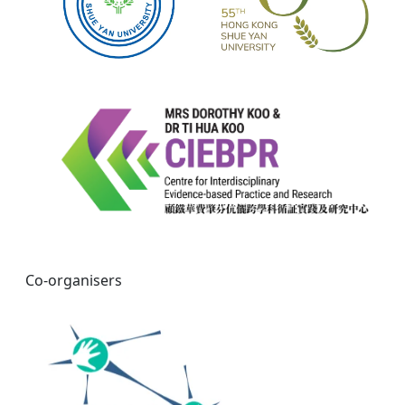
Co-organisers