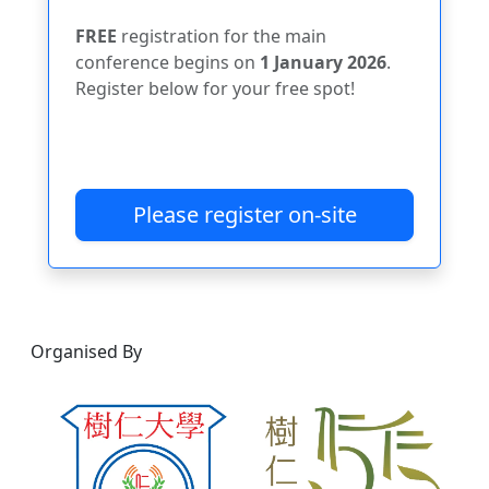
FREE
registration for the main
conference begins on
1 January 2026
.
Register below for your free spot!
Please register on-site
Organised By