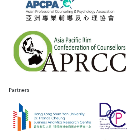
Partners