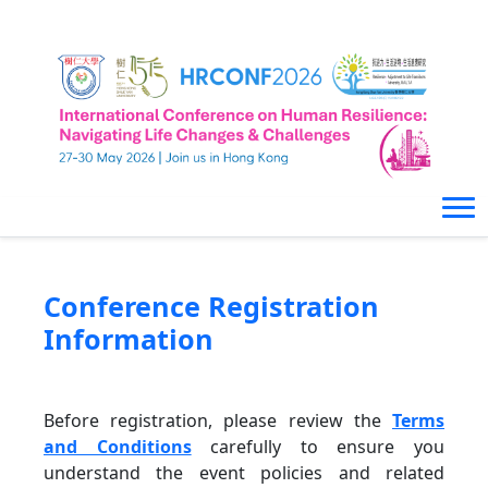
Conference Registration
Information
Before registration, please review the
Terms
and Conditions
carefully to ensure you
understand the event policies and related