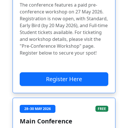
The conference features a paid pre-
conference workshop on 27 May 2026.
Registration is now open, with Standard,
Early Bird (by 20 May 2026), and Full-time
Student tickets available. For ticketing
and workshop details, please visit the
"Pre-Conference Workshop" page.
Register below to secure your spot!
Register Here
28–30 MAY 2026
FREE
Main Conference