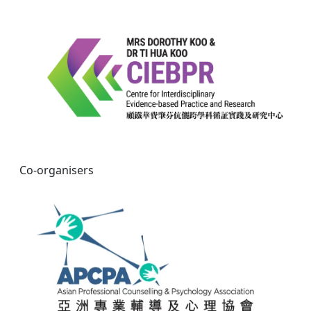
Co-organisers