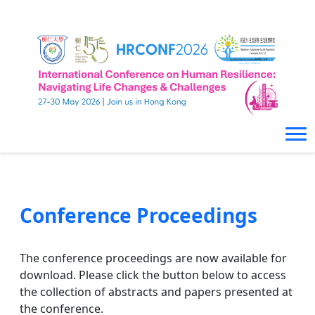
Conference Proceedings
The conference proceedings are now available for
download. Please click the button below to access
the collection of abstracts and papers presented at
the conference.