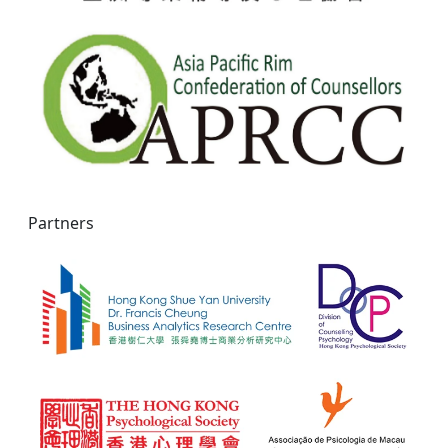
Partners