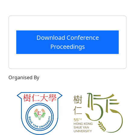
Download Conference
Proceedings
Organised By