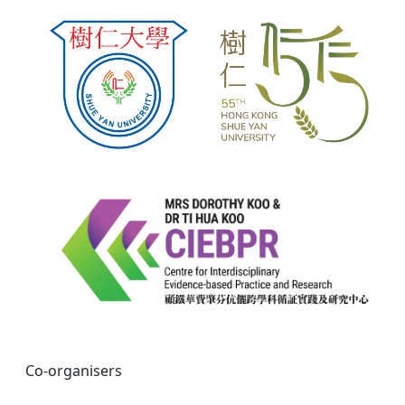
Co-organisers