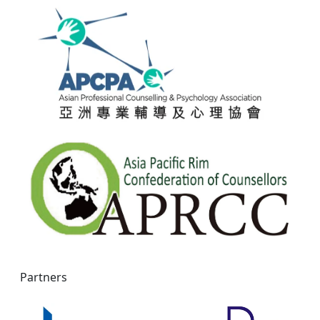
Partners