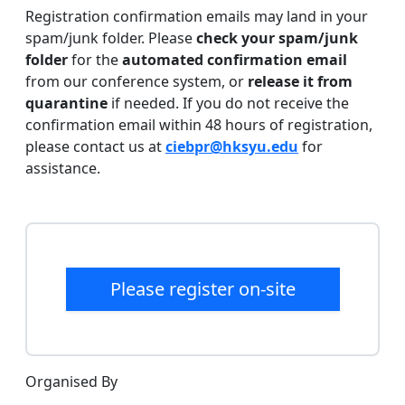
Registration confirmation emails may land in your
spam/junk folder. Please
check your spam/junk
folder
for the
automated confirmation email
from our conference system, or
release it from
quarantine
if needed. If you do not receive the
confirmation email within 48 hours of registration,
please contact us at
ciebpr@hksyu.edu
for
assistance.
Please register on-site
Organised By