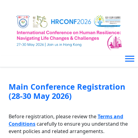
Main Conference Registration
(28-30 May 2026)
Before registration, please review the
Terms and
Conditions
carefully to ensure you understand the
event policies and related arrangements.