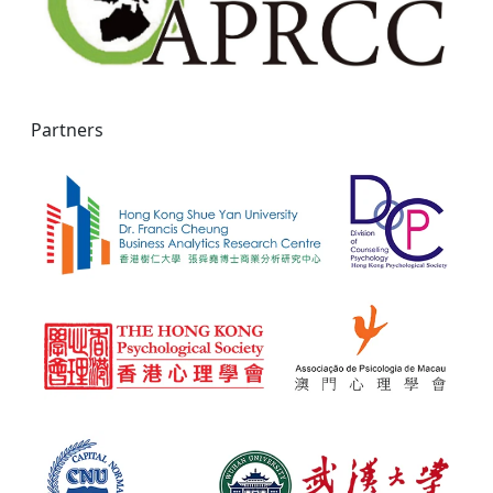
Partners