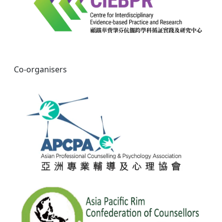
Co-organisers