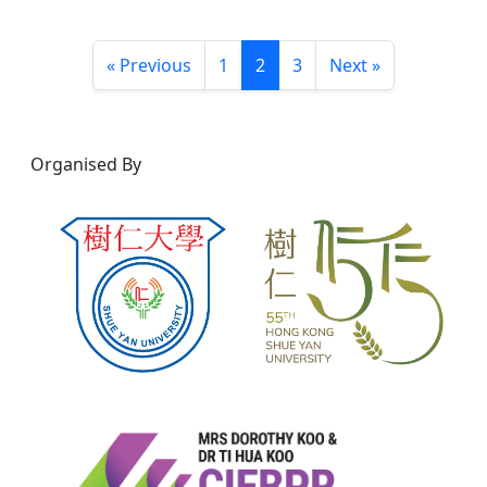
« Previous
1
2
3
Next »
Organised By