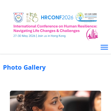
Photo Gallery