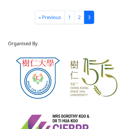
« Previous
1
2
3
Organised By