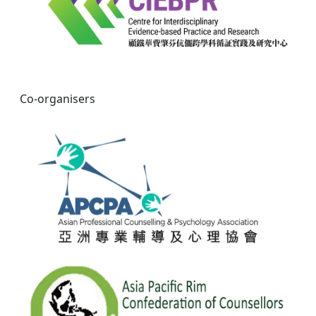
Co-organisers