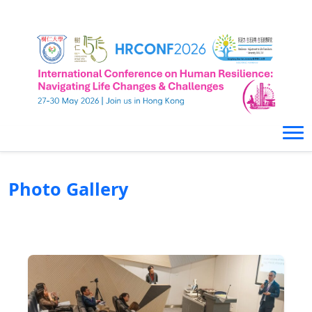
Photo Gallery