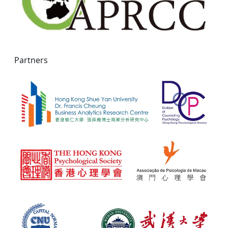
Partners